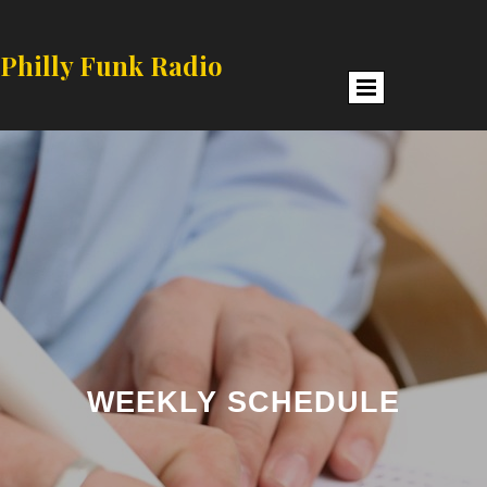
Philly Funk Radio
WEEKLY SCHEDULE