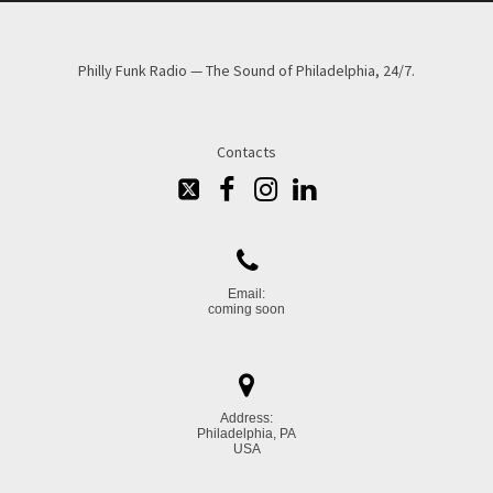
Philly Funk Radio — The Sound of Philadelphia, 24/7.
Contacts





Email:
coming soon

Address:
Philadelphia, PA
USA