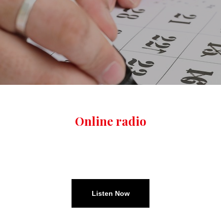
Online radio
TUNE IN ALL WEEK
Listen Now