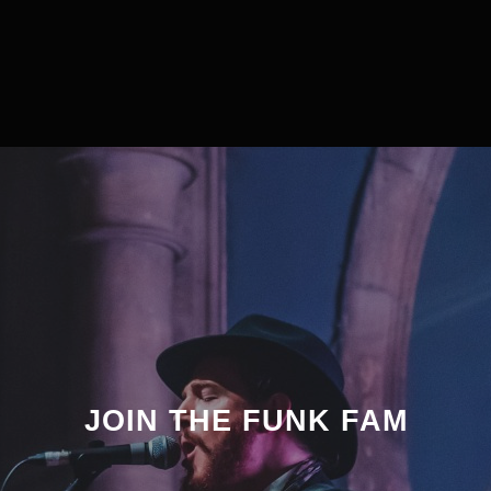
JOIN THE FUNK FAM