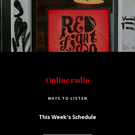
Online radio
WAYS TO LISTEN
This Week's Schedule