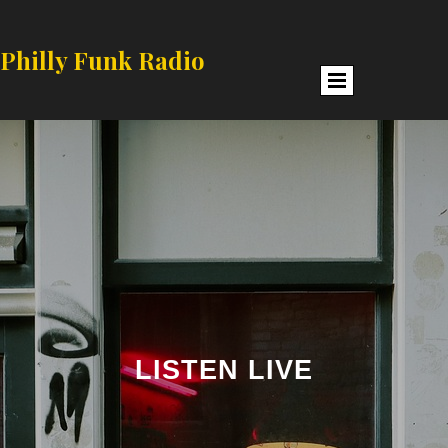
Philly Funk Radio
LISTEN LIVE