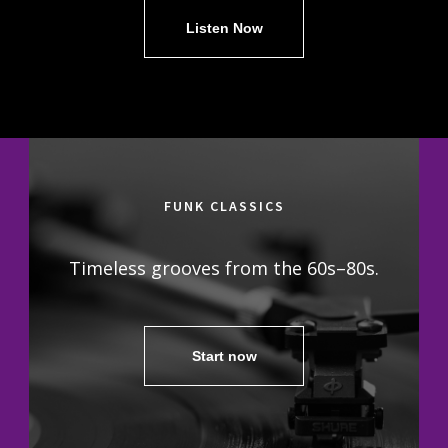
Listen Now
FUNK CLASSICS
Timeless grooves from the 60s–80s.
Start now