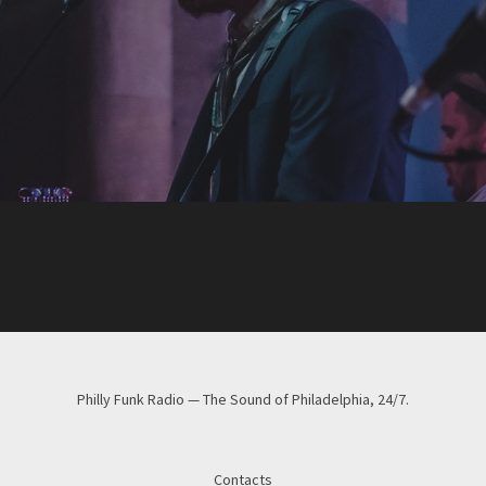
Philly Funk Radio — The Sound of Philadelphia, 24/7.
Contacts