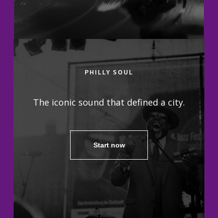
PHILLY SOUL
The iconic sound that defined a city.
Start now